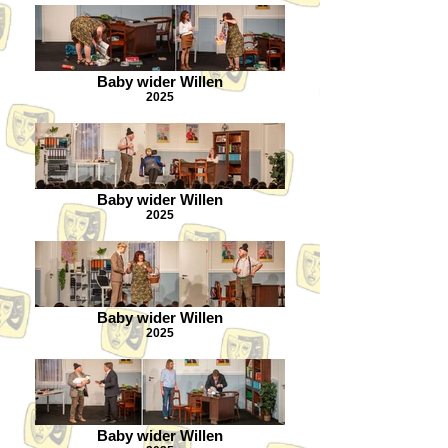
Baby wider Willen
2025
Baby wider Willen
2025
Baby wider Willen
2025
Baby wider Willen