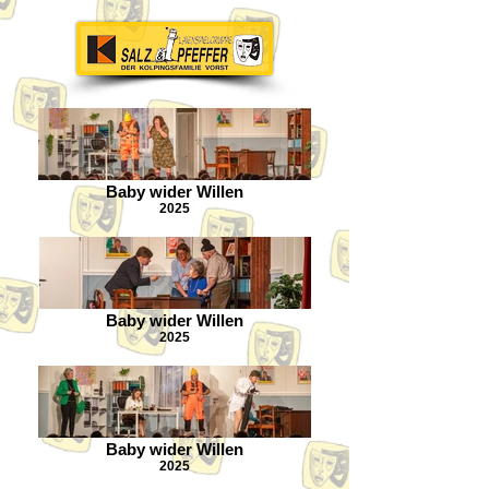
Baby wider Willen
2025
Baby wider Willen
2025
Baby wider Willen
2025